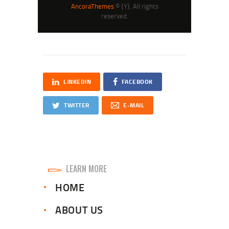
AncoraThemes
© {Y}. All rights
reserved.
LINKEDIN
FACEBOOK
TWITTER
E-MAIL
LEARN MORE
HOME
ABOUT US