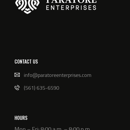
CONTACT US
info@paratoreenterprises.com
(561) 635-6590
HOURS
Mon – Fri: 8:00 a.m. – 8:00 p.m.