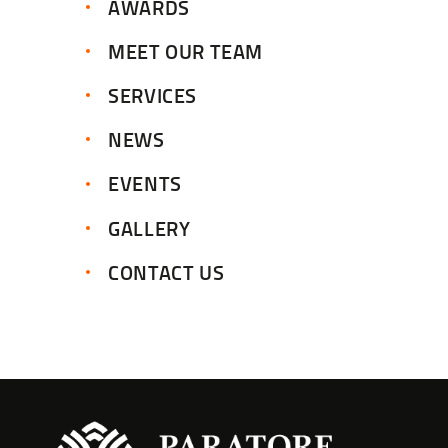
AWARDS
MEET OUR TEAM
SERVICES
NEWS
EVENTS
GALLERY
CONTACT US