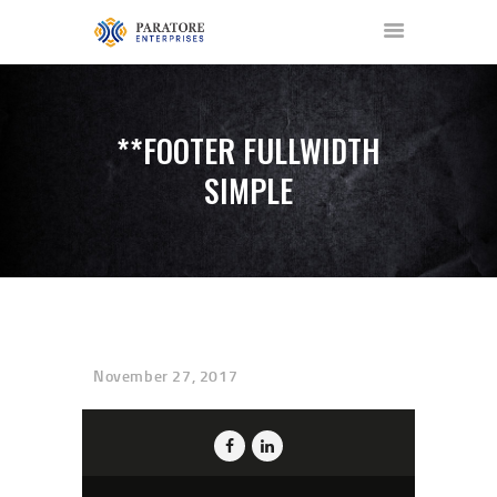
**FOOTER FULLWIDTH
SIMPLE
HOME
ABOUT US
AWARDS
MEET OUR TEAM
SERVICES
NEWS
November 27, 2017
EVENTS
GALLERY
CONTACT US