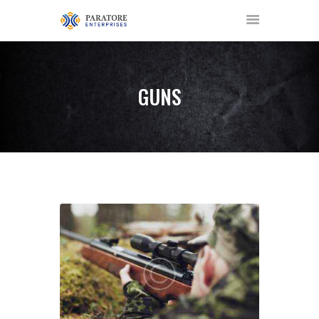
GUNS
HOME
ABOUT US
AWARDS
MEET OUR TEAM
SERVICES
NEWS
EVENTS
GALLERY
CONTACT US