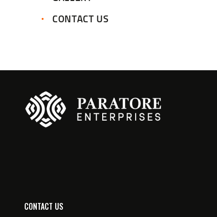
CONTACT US
CONTACT US