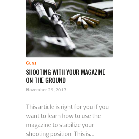
Guns
SHOOTING WITH YOUR MAGAZINE
ON THE GROUND
November 29, 2017
This article is right for you if you
want to learn how to use the
magazine to stabilize your
shooting position. This is…