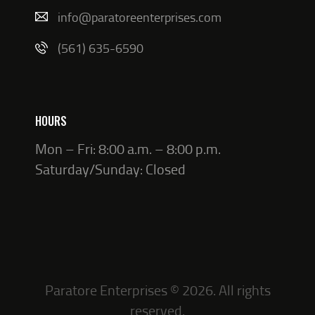
info@paratoreenterprises.com
(561) 635-6590
HOURS
Mon – Fri: 8:00 a.m. – 8:00 p.m.
Saturday/Sunday: Closed
Paratore Enterprises © 2026. All rights
reserved.