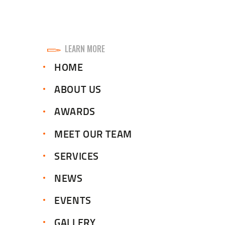
LEARN MORE
HOME
ABOUT US
AWARDS
MEET OUR TEAM
SERVICES
NEWS
EVENTS
GALLERY