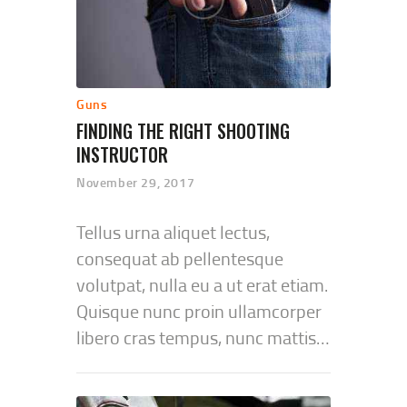
Guns
FINDING THE RIGHT SHOOTING
INSTRUCTOR
November 29, 2017
Tellus urna aliquet lectus,
consequat ab pellentesque
volutpat, nulla eu a ut erat etiam.
Quisque nunc proin ullamcorper
libero cras tempus, nunc mattis…