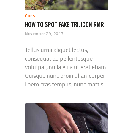
Guns
HOW TO SPOT FAKE TRIJICON RMR
November 29, 2017
Tellus urna aliquet lectus,
consequat ab pellentesque
volutpat, nulla eu a ut erat etiam.
Quisque nunc proin ullamcorper
libero cras tempus, nunc mattis…