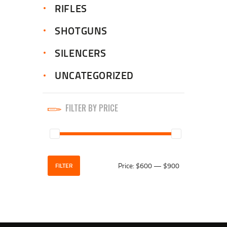
RIFLES
SHOTGUNS
SILENCERS
UNCATEGORIZED
FILTER BY PRICE
Price:
$600
—
$900
FILTER