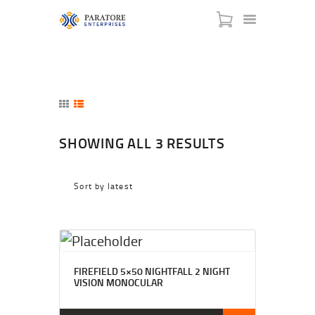
HOME
SHOWING ALL 3 RESULTS
ABOUT US
AWARDS
MEET OUR TEAM
SERVICES
NEWS
EVENTS
GALLERY
FIREFIELD 5×50 NIGHTFALL 2 NIGHT
VISION MONOCULAR
CONTACT US