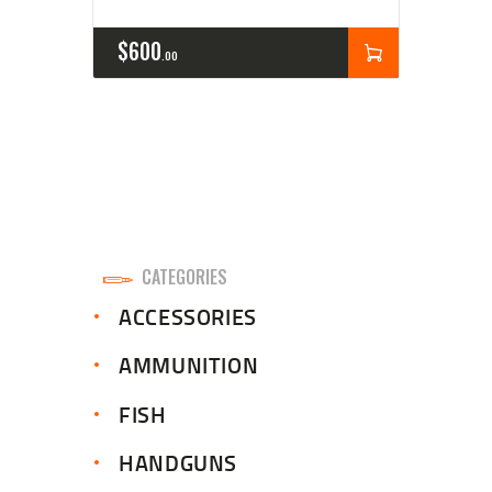
$
600
00
CATEGORIES
ACCESSORIES
AMMUNITION
FISH
HANDGUNS