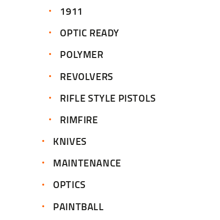
1911
OPTIC READY
POLYMER
REVOLVERS
RIFLE STYLE PISTOLS
RIMFIRE
KNIVES
MAINTENANCE
OPTICS
PAINTBALL