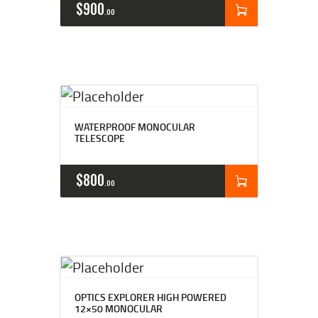
$
900
00
WATERPROOF MONOCULAR
TELESCOPE
$
800
00
OPTICS EXPLORER HIGH POWERED
12×50 MONOCULAR