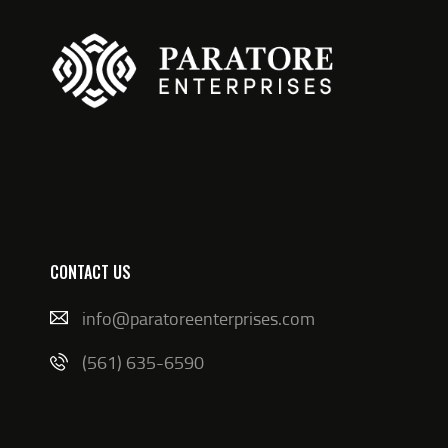
CONTACT US
info@paratoreenterprises.com
(561) 635-6590