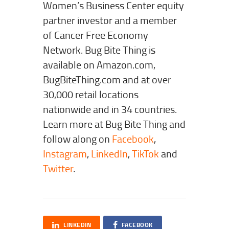
Women’s Business Center equity
partner investor and a member
of Cancer Free Economy
Network. Bug Bite Thing is
available on Amazon.com,
BugBiteThing.com and at over
30,000 retail locations
nationwide and in 34 countries.
Learn more at Bug Bite Thing and
follow along on
Facebook
,
Instagram
,
LinkedIn
,
TikTok
and
Twitter
.
LINKEDIN
FACEBOOK