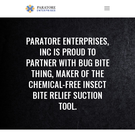
PARATORE ENTERPRISES,
INC IS PROUD TO
HOME
PARTNER WITH BUG BITE
ABOUT US
THING, MAKER OF THE
AWARDS
MEET OUR TEAM
CHEMICAL-FREE INSECT
SERVICES
BITE RELIEF SUCTION
NEWS
TOOL.
EVENTS
GALLERY
CONTACT US