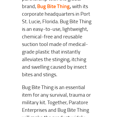
brand,
Bug Bite Thing
,
with its
corporate headquarters in Port
St. Lucie, Florida. Bug Bite Thing
is an easy-to-use, lightweight,
chemical-free and reusable
suction tool made of medical-
grade plastic that instantly
alleviates the stinging, itching
and swelling caused by insect
bites and stings.
Bug Bite Thing is an essential
item for any survival, trauma or
military kit. Together, Paratore
Enterprises and Bug Bite Thing