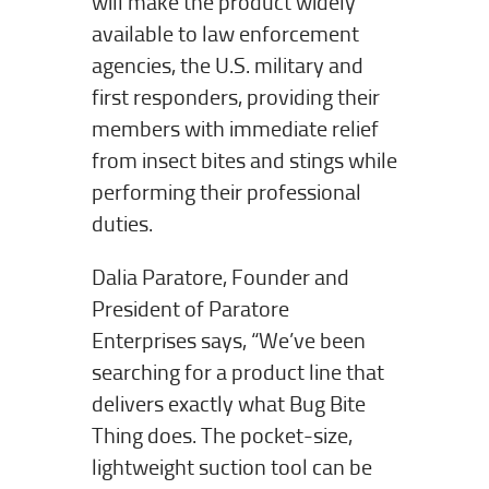
will make the product widely
available to law enforcement
agencies, the U.S. military and
first responders, providing their
members with immediate relief
from insect bites and stings while
performing their professional
duties.
Dalia Paratore, Founder and
President of Paratore
Enterprises says, “We’ve been
searching for a product line that
delivers exactly what Bug Bite
Thing does. The pocket-size,
lightweight suction tool can be