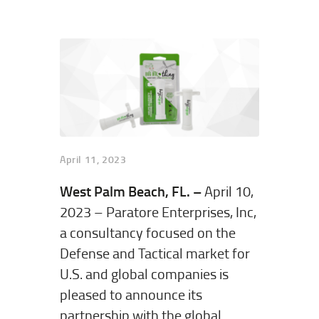
April 11, 2023
West Palm Beach, FL. –
April 10,
2023 – Paratore Enterprises, Inc,
a consultancy focused on the
Defense and Tactical market for
U.S. and global companies is
pleased to announce its
partnership with the global