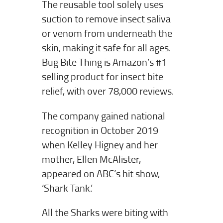
The reusable tool solely uses
suction to remove insect saliva
or venom from underneath the
skin, making it safe for all ages.
Bug Bite Thing is Amazon’s #1
selling product for insect bite
relief, with over 78,000 reviews.
The company gained national
recognition in October 2019
when Kelley Higney and her
mother, Ellen McAlister,
appeared on ABC’s hit show,
‘Shark Tank.’
All the Sharks were biting with