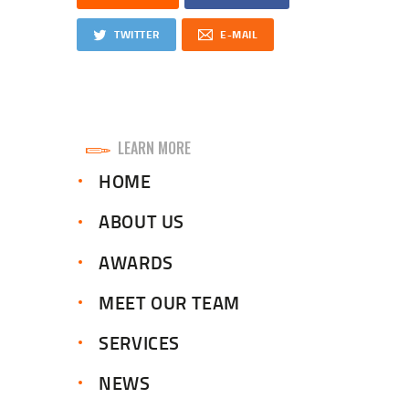
TWITTER
E-MAIL
LEARN MORE
HOME
ABOUT US
AWARDS
MEET OUR TEAM
SERVICES
NEWS