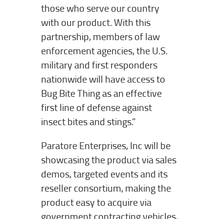
those who serve our country
with our product. With this
partnership, members of law
enforcement agencies, the U.S.
military and first responders
nationwide will have access to
Bug Bite Thing as an effective
first line of defense against
insect bites and stings.”
Paratore Enterprises, Inc will be
showcasing the product via sales
demos, targeted events and its
reseller consortium, making the
product easy to acquire via
government contracting vehicles,