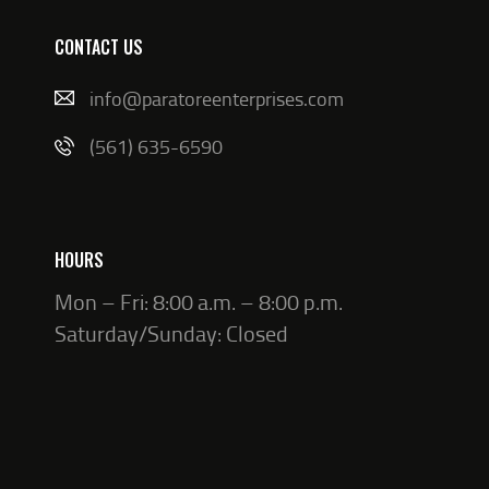
CONTACT US
info@paratoreenterprises.com
(561) 635-6590
HOURS
Mon – Fri: 8:00 a.m. – 8:00 p.m.
Saturday/Sunday: Closed