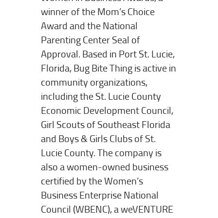
winner of the Mom’s Choice
Award and the National
Parenting Center Seal of
Approval. Based in Port St. Lucie,
Florida, Bug Bite Thing is active in
community organizations,
including the St. Lucie County
Economic Development Council,
Girl Scouts of Southeast Florida
and Boys & Girls Clubs of St.
Lucie County. The company is
also a women-owned business
certified by the Women’s
Business Enterprise National
Council (WBENC), a weVENTURE