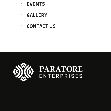
EVENTS
GALLERY
CONTACT US