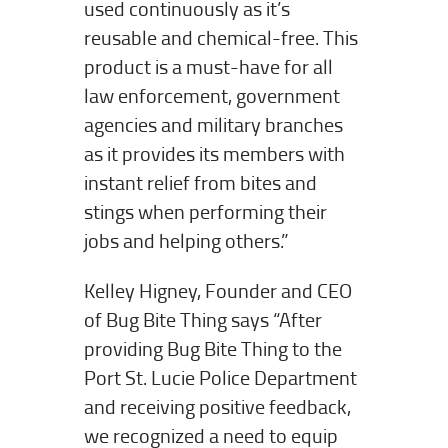
used continuously as it’s
reusable and chemical-free. This
product is a must-have for all
law enforcement, government
agencies and military branches
as it provides its members with
instant relief from bites and
stings when performing their
jobs and helping others.”
Kelley Higney, Founder and CEO
of Bug Bite Thing says “After
providing Bug Bite Thing to the
Port St. Lucie Police Department
and receiving positive feedback,
we recognized a need to equip