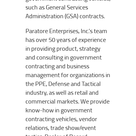
such as General Services
Administration (GSA) contracts.
Paratore Enterprises, Inc.’s team
has over 50 years of experience
in providing product, strategy
and consulting in government
contracting and business
management for organizations in
the PPE, Defense and Tactical
industry, as well as retail and
commercial markets. We provide
know-how in government
contracting vehicles, vendor
relations, trade show/event