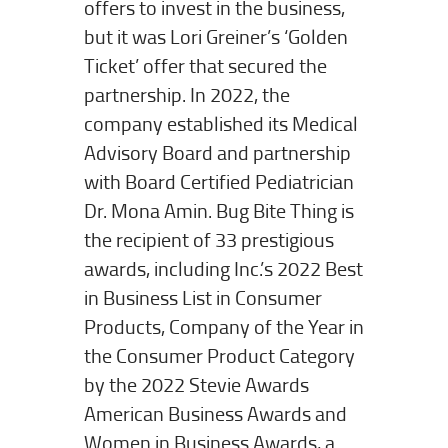
offers to invest in the business,
but it was Lori Greiner’s ‘Golden
Ticket’ offer that secured the
partnership. In 2022, the
company established its Medical
Advisory Board and partnership
with Board Certified Pediatrician
Dr. Mona Amin. Bug Bite Thing is
the recipient of 33 prestigious
awards, including Inc.’s 2022 Best
in Business List in Consumer
Products, Company of the Year in
the Consumer Product Category
by the 2022 Stevie Awards
American Business Awards and
Women in Business Awards, a