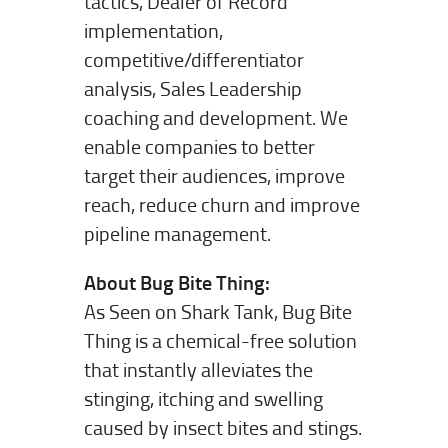
tactics, Dealer of Record
implementation,
competitive/differentiator
analysis, Sales Leadership
coaching and development. We
enable companies to better
target their audiences, improve
reach, reduce churn and improve
pipeline management.
About Bug Bite Thing:
As Seen on Shark Tank, Bug Bite
Thing is a chemical-free solution
that instantly alleviates the
stinging, itching and swelling
caused by insect bites and stings.