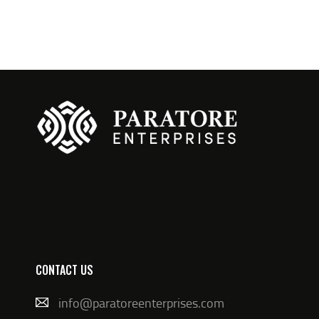
N
CONTACT US
info@paratoreenterprises.com