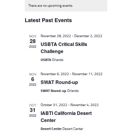
E
e
E
There are no upcoming events.
N
l
W
T
Latest Past Events
e
S
V
c
I
N
November 28, 2022
-
December 2, 2022
NOV
t
E
28
A
USBTA Critical Skills
d
W
2022
Challenge
V
S
a
USBTA
Orlando
I
N
t
A
G
e
November 6, 2022
-
November 11, 2022
NOV
V
6
A
.
SWAT Round-up
I
2022
T
SWAT Round-up
Orlando
G
I
A
October 31, 2022
-
November 4, 2022
OCT
O
T
31
IABTI California Desert
I
2022
N
Center
O
Desert Center
Desert Center