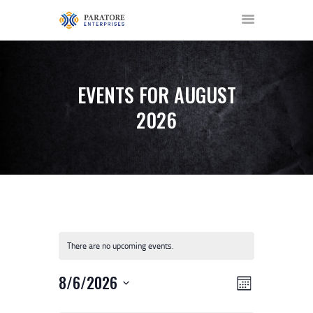
EVENTS FOR AUGUST
2026
HOME
ABOUT US
AWARDS
MEET OUR TEAM
SERVICES
NEWS
There are no upcoming events.
EVENTS
GALLERY
V
E
8/6/2026
MONTH
CONTACT US
V
I
S