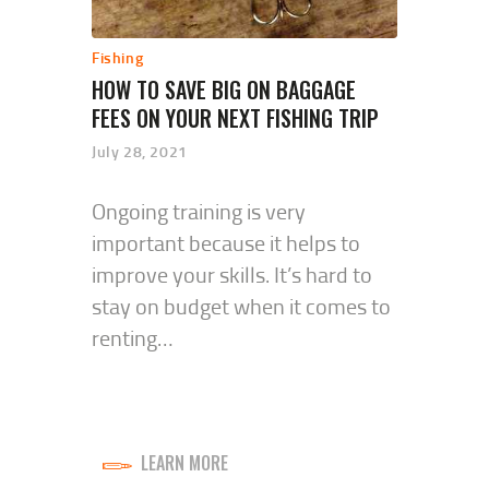
Fishing
HOW TO SAVE BIG ON BAGGAGE
FEES ON YOUR NEXT FISHING TRIP
July 28, 2021
Ongoing training is very
important because it helps to
improve your skills. It’s hard to
stay on budget when it comes to
renting…
LEARN MORE