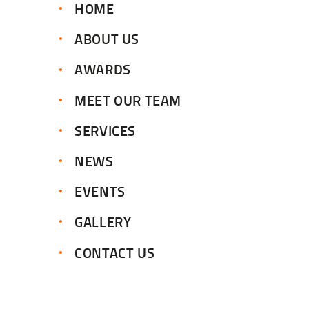
HOME
ABOUT US
AWARDS
MEET OUR TEAM
SERVICES
NEWS
EVENTS
GALLERY
CONTACT US