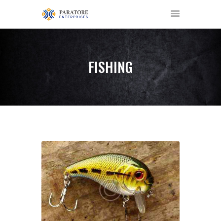
FISHING
HOME
ABOUT US
AWARDS
MEET OUR TEAM
SERVICES
NEWS
EVENTS
GALLERY
CONTACT US