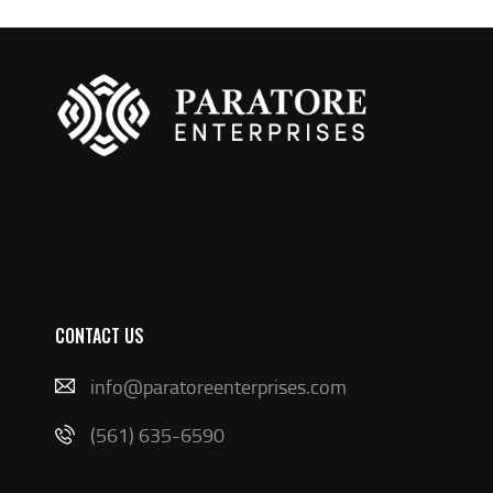
CONTACT US
info@paratoreenterprises.com
(561) 635-6590