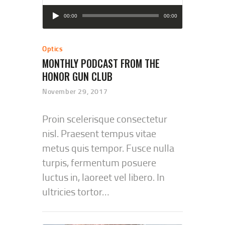
Audio
00:00
00:00
Player
Optics
MONTHLY PODCAST FROM THE
HONOR GUN CLUB
November 29, 2017
Proin scelerisque consectetur
nisl. Praesent tempus vitae
metus quis tempor. Fusce nulla
turpis, fermentum posuere
luctus in, laoreet vel libero. In
ultricies tortor…