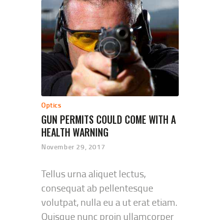
Optics
GUN PERMITS COULD COME WITH A
HEALTH WARNING
November 29, 2017
Tellus urna aliquet lectus,
consequat ab pellentesque
volutpat, nulla eu a ut erat etiam.
Quisque nunc proin ullamcorper