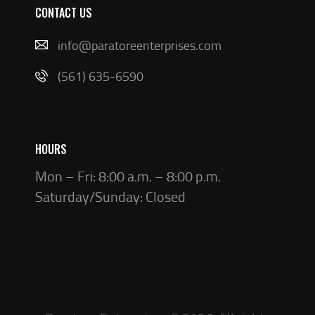
CONTACT US
info@paratoreenterprises.com
(561) 635-6590
HOURS
Mon – Fri: 8:00 a.m. – 8:00 p.m.
Saturday/Sunday: Closed