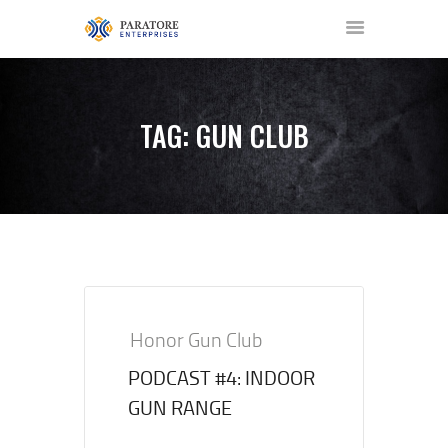
TAG: GUN CLUB
HOME
ABOUT US
AWARDS
MEET OUR TEAM
SERVICES
NEWS
Honor Gun Club
EVENTS
PODCAST #4: INDOOR
GALLERY
GUN RANGE
CONTACT US