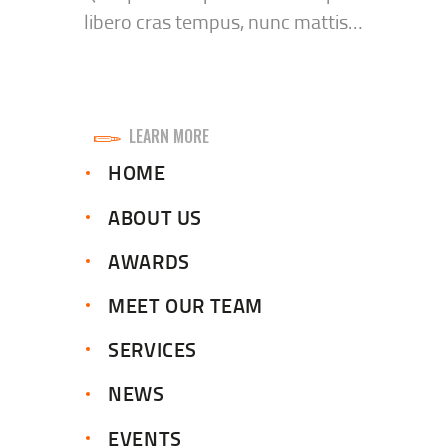
libero cras tempus, nunc mattis…
LEARN MORE
HOME
ABOUT US
AWARDS
MEET OUR TEAM
SERVICES
NEWS
EVENTS