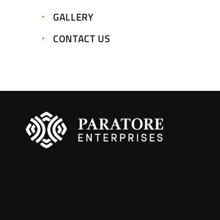
GALLERY
CONTACT US