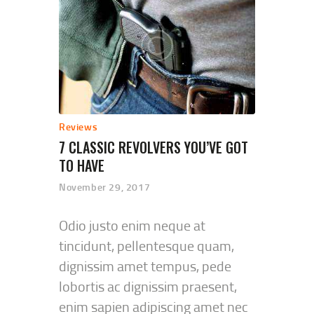
Reviews
7 CLASSIC REVOLVERS YOU’VE GOT
TO HAVE
November 29, 2017
Odio justo enim neque at
tincidunt, pellentesque quam,
dignissim amet tempus, pede
lobortis ac dignissim praesent,
enim sapien adipiscing amet nec