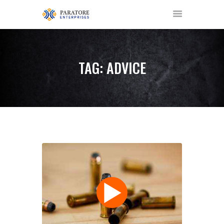
TAG: ADVICE
HOME
ABOUT US
AWARDS
MEET OUR TEAM
SERVICES
NEWS
EVENTS
GALLERY
CONTACT US