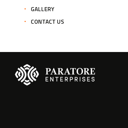
GALLERY
CONTACT US