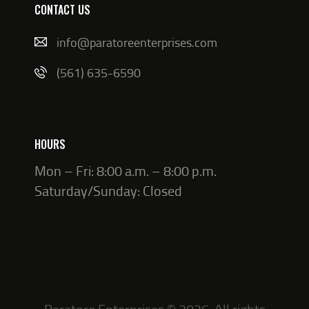
CONTACT US
info@paratoreenterprises.com
(561) 635-6590
HOURS
Mon – Fri: 8:00 a.m. – 8:00 p.m.
Saturday/Sunday: Closed