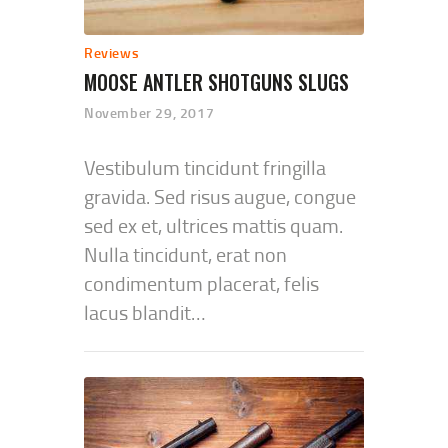
Reviews
MOOSE ANTLER SHOTGUNS SLUGS
November 29, 2017
Vestibulum tincidunt fringilla
gravida. Sed risus augue, congue
sed ex et, ultrices mattis quam.
Nulla tincidunt, erat non
condimentum placerat, felis
lacus blandit…