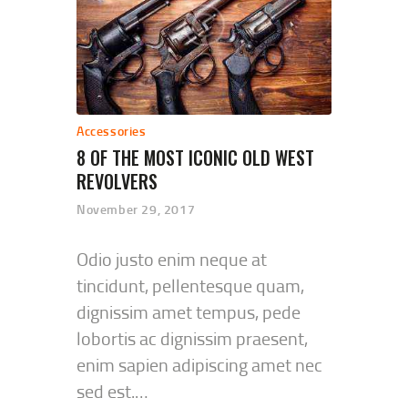
Accessories
8 OF THE MOST ICONIC OLD WEST
REVOLVERS
November 29, 2017
Odio justo enim neque at
tincidunt, pellentesque quam,
dignissim amet tempus, pede
lobortis ac dignissim praesent,
enim sapien adipiscing amet nec
sed est.…