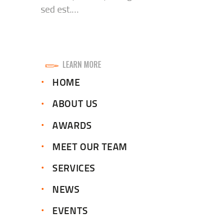
sed est.…
LEARN MORE
HOME
ABOUT US
AWARDS
MEET OUR TEAM
SERVICES
NEWS
EVENTS