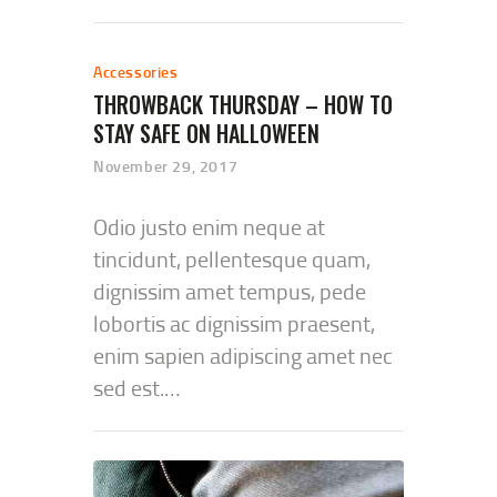
Accessories
THROWBACK THURSDAY – HOW TO
STAY SAFE ON HALLOWEEN
November 29, 2017
Odio justo enim neque at
tincidunt, pellentesque quam,
dignissim amet tempus, pede
lobortis ac dignissim praesent,
enim sapien adipiscing amet nec
sed est.…