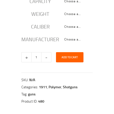
CAPACITY
WEIGHT
CALIBER
MANUFACTURER
ADD TO CART
SKU:
N/A
Categories:
1911
,
Polymer
,
Shotguns
Tag:
guns
Product ID:
480