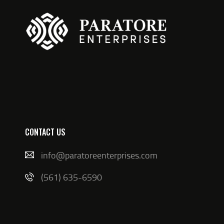
CONTACT US
info@paratoreenterprises.com
(561) 635-6590