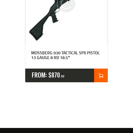
MOSSBERG 930 TACTICAL SPX PISTOL
13 GAUGE 8 RD 18.5″
FROM:
$
870
00