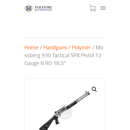
Home
/
Handguns
/
Polymer
/ Mo
HOME
ssberg 930 Tactical SPX Pistol 12
ABOUT US
Gauge 8 RD 18.5″
AWARDS
MEET OUR TEAM
SERVICES
NEWS
EVENTS
GALLERY
CONTACT US