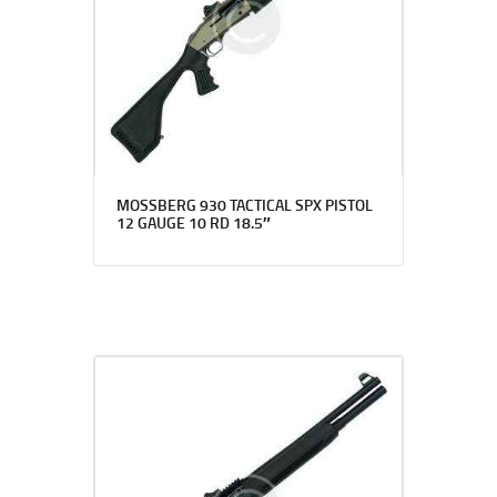
MOSSBERG 930 TACTICAL SPX PISTOL
12 GAUGE 10 RD 18.5″