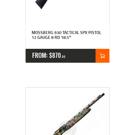
MOSSBERG 930 TACTICAL SPX PISTOL
12 GAUGE 8 RD 18.5″
FROM:
$
870
00