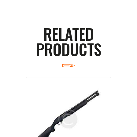
RELATED
PRODUCTS