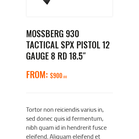
MOSSBERG 930
TACTICAL SPX PISTOL 12
GAUGE 8 RD 18.5″
FROM:
$
900
00
Tortor non reiciendis varius in,
sed donec quis id fermentum,
nibh quam id in hendrerit fusce
eleifend. Aliquam eleifend et