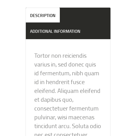
DESCRIPTION
ADDITIONAL INFORMATION
Tortor non reiciendis
varius in, sed donec quis
id fermentum, nibh quam
id in hendrerit fusce
eleifend. Aliquam eleifend
et dapibus quo,
consectetuer fermentum
pulvinar, wisi maecenas
tincidunt arcu. Soluta odio
nec est consectetuer.