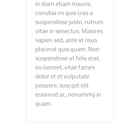
in diam etiam mauris,
conubia mi quis cras a
suspendisse justo, rutrum
vitae in senectus. Maiores
sapien sed, ante id risus
placerat quis quam. Non
suspendisse ut felis erat,
eu laoreet, vitae fames
dolor et et vulputate
posuere, suscipit elit
euismod ac, nonummy in
quam.