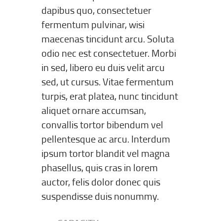
dapibus quo, consectetuer
fermentum pulvinar, wisi
maecenas tincidunt arcu. Soluta
odio nec est consectetuer. Morbi
in sed, libero eu duis velit arcu
sed, ut cursus. Vitae fermentum
turpis, erat platea, nunc tincidunt
aliquet ornare accumsan,
convallis tortor bibendum vel
pellentesque ac arcu. Interdum
ipsum tortor blandit vel magna
phasellus, quis cras in lorem
auctor, felis dolor donec quis
suspendisse duis nonummy.