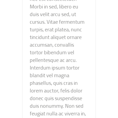
Morbi in sed, libero eu
duis velit arcu sed, ut
cursus. Vitae fermentum
turpis, erat platea, nunc
tincidunt aliquet ornare
accumsan, convallis
tortor bibendum vel
pellentesque ac arcu.
Interdum ipsum tortor
blandit vel magna
phasellus, quis cras in
lorem auctor, felis dolor
donec quis suspendisse
duis nonummy. Non sed
feugiat nulla ac viverra in,