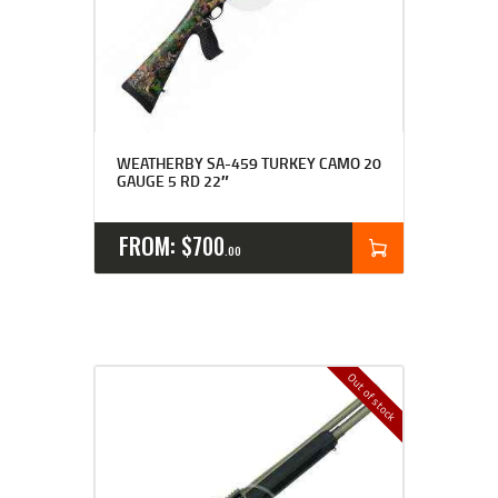
WEATHERBY SA-459 TURKEY CAMO 20
GAUGE 5 RD 22″
FROM:
$
700
00
Out of stock