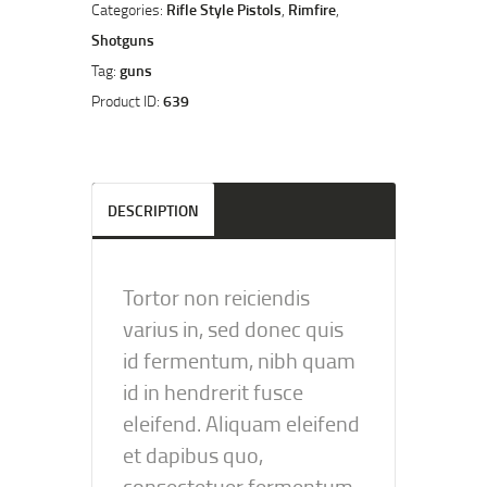
Categories:
Rifle Style Pistols
,
Rimfire
,
Shotguns
Tag:
guns
Product ID:
639
DESCRIPTION
Tortor non reiciendis
varius in, sed donec quis
id fermentum, nibh quam
id in hendrerit fusce
eleifend. Aliquam eleifend
et dapibus quo,
consectetuer fermentum