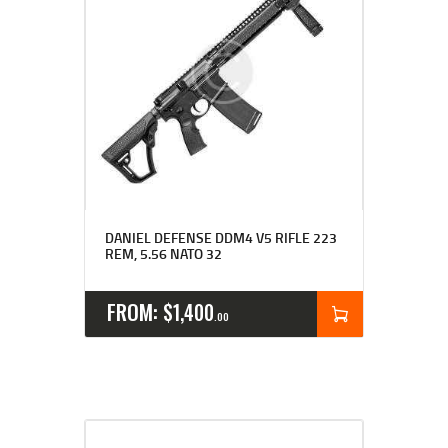
DANIEL DEFENSE DDM4 V5 RIFLE 223
REM, 5.56 NATO 32
FROM:
$
1,400
00