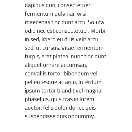
dapibus quo, consectetuer
fermentum pulvinar, wisi
maecenas tincidunt arcu. Soluta
odio nec est consectetuer. Morbi
in sed, libero eu duis velit arcu
sed, ut cursus. Vitae fermentum
turpis, erat platea, nunc tincidunt
aliquet ornare accumsan,
convallis tortor bibendum vel
pellentesque ac arcu. Interdum
ipsum tortor blandit vel magna
phasellus, quis cras in lorem
auctor, felis dolor donec quis
suspendisse duis nonummy.