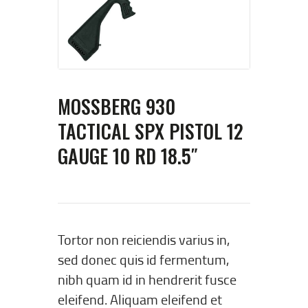
MOSSBERG 930
TACTICAL SPX PISTOL 12
GAUGE 10 RD 18.5″
Tortor non reiciendis varius in,
sed donec quis id fermentum,
nibh quam id in hendrerit fusce
eleifend. Aliquam eleifend et