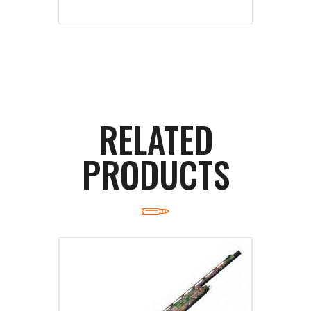
RELATED
PRODUCTS