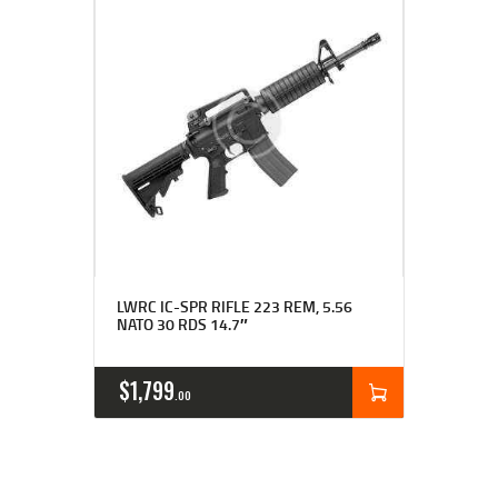
Rated
LWRC IC-SPR RIFLE 223 REM, 5.56
4.00
NATO 30 RDS 14.7″
out of 5
$
1,799
00