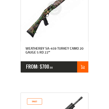
WEATHERBY SA-459 TURKEY CAMO 20
GAUGE 5 RD 22″
FROM:
$
700
00
SALE!