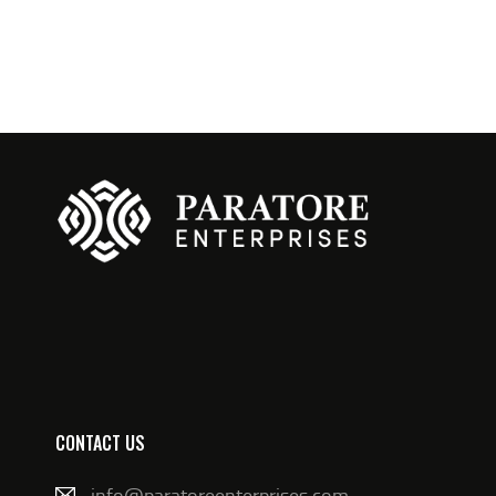
CONTACT US
info@paratoreenterprises.com