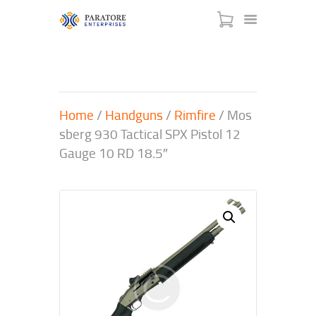
Home
/
Handguns
/
Rimfire
/ Mos
HOME
sberg 930 Tactical SPX Pistol 12
ABOUT US
Gauge 10 RD 18.5″
AWARDS
MEET OUR TEAM
SERVICES
NEWS
EVENTS
GALLERY
CONTACT US