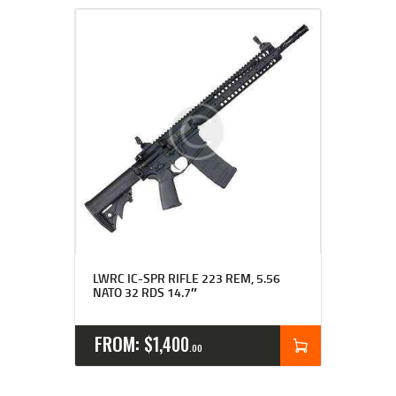
LWRC IC-SPR RIFLE 223 REM, 5.56
NATO 32 RDS 14.7″
FROM:
$
1,400
00