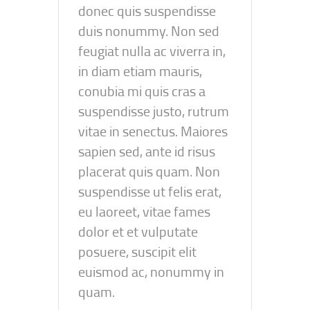
donec quis suspendisse
duis nonummy. Non sed
feugiat nulla ac viverra in,
in diam etiam mauris,
conubia mi quis cras a
suspendisse justo, rutrum
vitae in senectus. Maiores
sapien sed, ante id risus
placerat quis quam. Non
suspendisse ut felis erat,
eu laoreet, vitae fames
dolor et et vulputate
posuere, suscipit elit
euismod ac, nonummy in
quam.