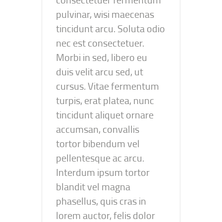
pulvinar, wisi maecenas
tincidunt arcu. Soluta odio
nec est consectetuer.
Morbi in sed, libero eu
duis velit arcu sed, ut
cursus. Vitae fermentum
turpis, erat platea, nunc
tincidunt aliquet ornare
accumsan, convallis
tortor bibendum vel
pellentesque ac arcu.
Interdum ipsum tortor
blandit vel magna
phasellus, quis cras in
lorem auctor, felis dolor