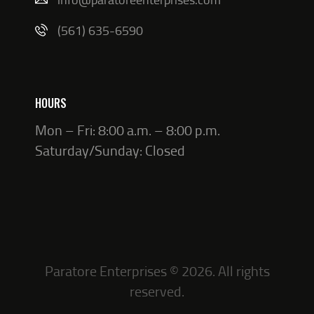
(561) 635-6590
HOURS
Mon – Fri: 8:00 a.m. – 8:00 p.m.
Saturday/Sunday: Closed
Paratore Enterprises © 2026. All rights
reserved.